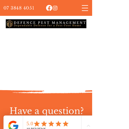
07 3848 4051
Have a question?
Contact our friendly team!