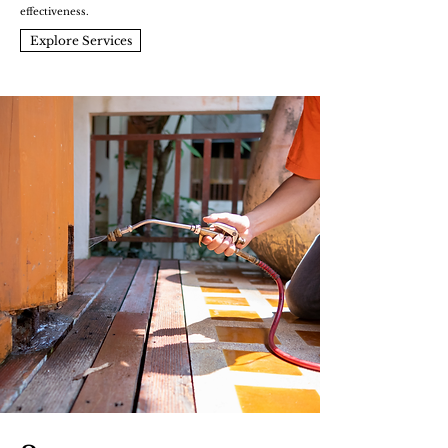
effectiveness.
Explore Services