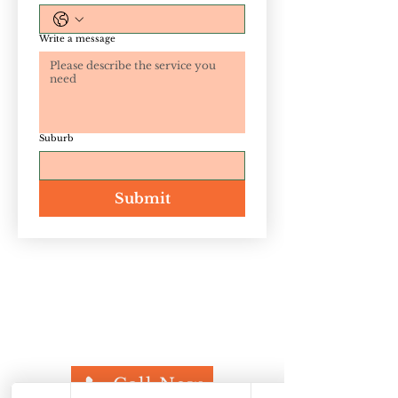
Write a message
Suburb
Submit
If you need to eliminate termites, rats,
cockroaches, ants, spiders, silverfish, carpet
beetles, or any other pests, Defence Pest
Management is here to help. Call us today
for a
free quote
at
07 3848 4051
.
Call Now