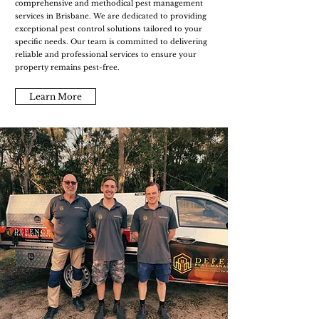
comprehensive and methodical pest management
services in Brisbane. We are dedicated to providing
exceptional pest control solutions tailored to your
specific needs. Our team is committed to delivering
reliable and professional services to ensure your
property remains pest-free.
Learn More