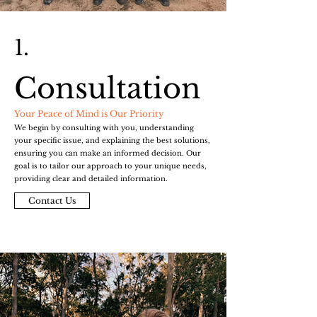
1.
Consultation
Your Peace of Mind is Our Priority
We begin by consulting with you, understanding
your specific issue, and explaining the best solutions,
ensuring you can make an informed decision. Our
goal is to tailor our approach to your unique needs,
providing clear and detailed information.
Contact Us