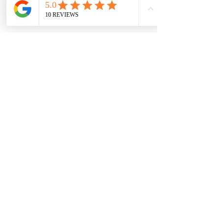
Why Choose Us
Expertise
Our team of technicians brings over 40 years of
combined experience in pest control, with many
having been with us for years. Each member is
highly skilled, professional, and committed to staying
up to date with industry best practices. Their deep
knowledge and dedication allow us to deliver
tailored, effective solutions for pest problems of any
size.