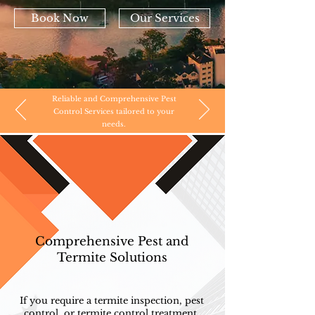
Book Now
Our Services
Reliable and Comprehensive Pest
Control Services tailored to your
needs.
Comprehensive Pest and
Termite Solutions
If you require a termite inspection, pest
control, or termite control treatment,