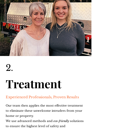
2.
Treatment
Experienced Professionals, Proven Results
Our team then applies the most effective treatment
to eliminate these unwelcome intruders from your
home or property.
We use advanced methods and
eco-friendly
solutions
to ensure the highest level of safety and