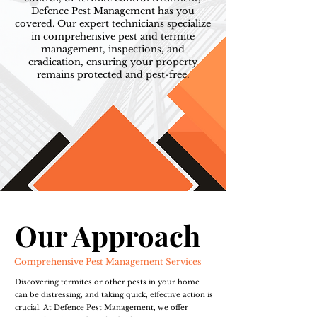
Defence Pest Management has you
covered. Our expert technicians specialize
in comprehensive pest and termite
management, inspections, and
eradication, ensuring your property
remains protected and pest-free.
Our Approach
Comprehensive Pest Management Services
Discovering termites or other pests in your home
can be distressing, and taking quick, effective action is
crucial. At Defence Pest Management, we offer