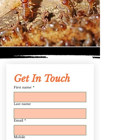
Get In Touch
First name
*
Last name
Email
*
Mobile