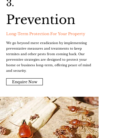
3.
Prevention
Long-Term Protection For Your Property
We go beyond mere eradication by implementing
preventative measures and treatments to keep
termites and other pests from coming back. Our
preventive strategies are designed to protect your
home or business long-term, offering peace of mind
and security.
Enquire Now