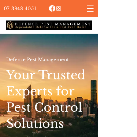
07 3848 4051
Defence Pest Management
Your Trusted
Experts for
Pest Control
Solutions